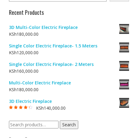
Recent Products
3D Multi-Color Electric Fireplace
KSh
180,000.00
Single Color Electric Fireplace- 1.5 Meters
KSh
120,000.00
Single Color Electric Fireplace- 2 Meters
KSh
160,000.00
Multi-Color Electric Fireplace
KSh
180,000.00
3D Electric Fireplace
KSh
140,000.00
Rated
4.00
out of 5
Search
Search
for: