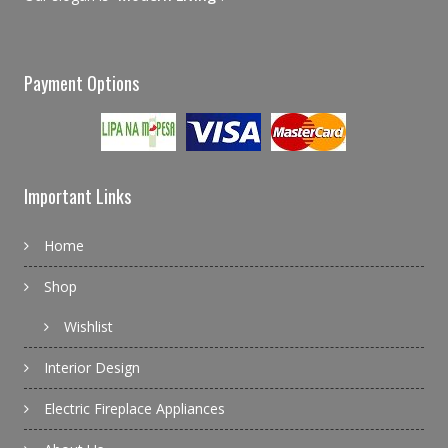
Payment Options
Important Links
Home
Shop
Wishlist
Interior Design
Electric Fireplace Appliances