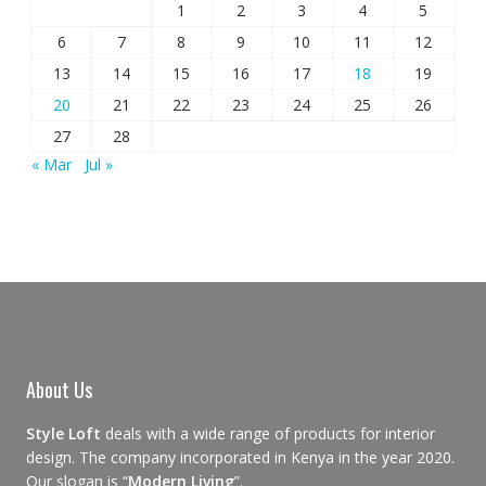
1
2
3
4
5
6
7
8
9
10
11
12
13
14
15
16
17
18
19
20
21
22
23
24
25
26
27
28
« Mar
Jul »
About Us
Style Loft
deals with a wide range of products for interior
design. The company incorporated in Kenya in the year 2020.
Our slogan is “
Modern Living
”.