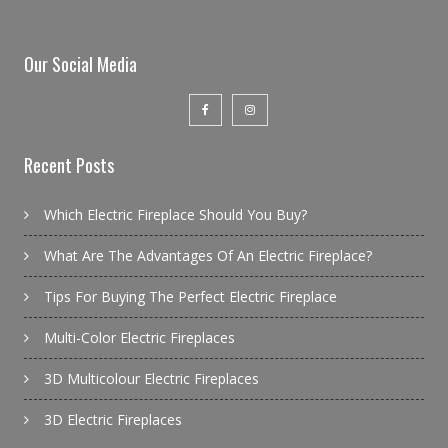
Our Social Media
Recent Posts
Which Electric Fireplace Should You Buy?
What Are The Advantages Of An Electric Fireplace?
Tips For Buying The Perfect Electric Fireplace
Multi-Color Electric Fireplaces
3D Multicolour Electric Fireplaces
3D Electric Fireplaces