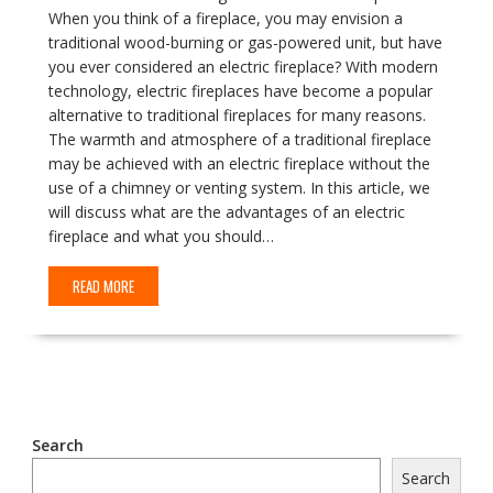
When you think of a fireplace, you may envision a
traditional wood-burning or gas-powered unit, but have
you ever considered an electric fireplace? With modern
technology, electric fireplaces have become a popular
alternative to traditional fireplaces for many reasons.
The warmth and atmosphere of a traditional fireplace
may be achieved with an electric fireplace without the
use of a chimney or venting system. In this article, we
will discuss what are the advantages of an electric
fireplace and what you should…
READ MORE
Search
Search