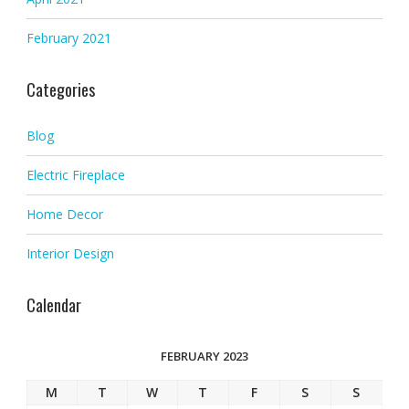
February 2021
Categories
Blog
Electric Fireplace
Home Decor
Interior Design
Calendar
FEBRUARY 2023
M
T
W
T
F
S
S