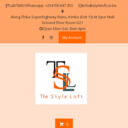
Skip
Call/SMS/Whatsapp: +254700 647 353
info@styleloft.co.ke
to
content
Along Thika Superhighway Ruiru, Kimbo (Exit 13) At Spur Mall
Ground Floor Room G21
Open Mon-Sat- 8am-6pm
My Account
0