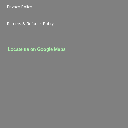
Privacy Policy
Returns & Refunds Policy
Locate us on Google Maps