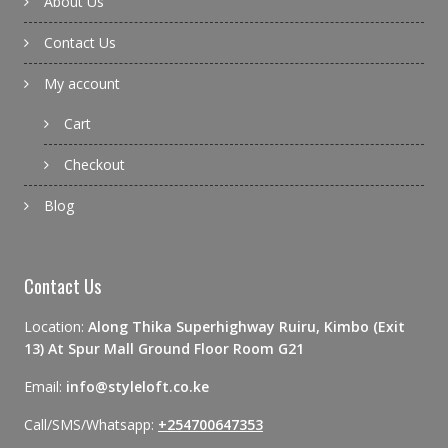
About Us
Contact Us
My account
Cart
Checkout
Blog
Contact Us
Location:
Along Thika Superhighway Ruiru, Kimbo (Exit
13) At Spur Mall Ground Floor Room G21
Email:
info@styleloft.co.ke
Call/SMS/Whatsapp:
+254700647353