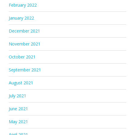
February 2022
January 2022
December 2021
November 2021
October 2021
September 2021
August 2021
July 2021
June 2021
May 2021
April 2021