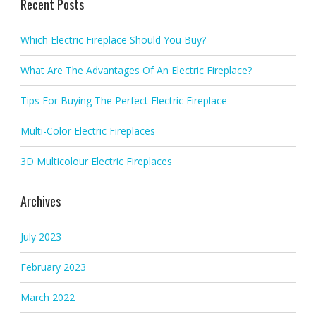
Recent Posts
Which Electric Fireplace Should You Buy?
What Are The Advantages Of An Electric Fireplace?
Tips For Buying The Perfect Electric Fireplace
Multi-Color Electric Fireplaces
3D Multicolour Electric Fireplaces
Archives
July 2023
February 2023
March 2022