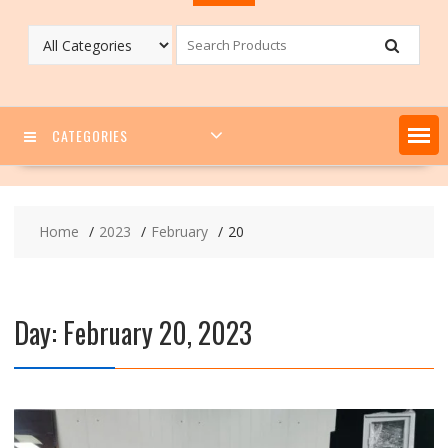
CATEGORIES
Home
2023
February
20
Day:
February 20, 2023