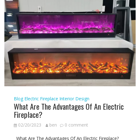
Blog
Electric Fireplace
Interior Design
What Are The Advantages Of An Electric
Fireplace?
02/20/2023
ben
0 comment
What Are The Advantages Of An Electric Fireplace?