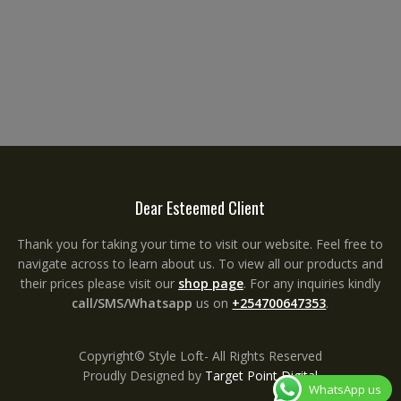
Dear Esteemed Client
Thank you for taking your time to visit our website. Feel free to
navigate across to learn about us. To view all our products and
their prices please visit our
shop page
. For any inquiries kindly
call/SMS/Whatsapp
us on
+254700647353
.
Copyright© Style Loft- All Rights Reserved
Proudly Designed by
Target Point Digital
WhatsApp us