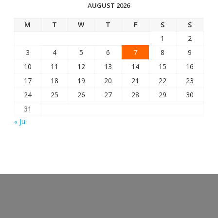
AUGUST 2026
M
T
W
T
F
S
S
1
2
3
4
5
6
7
8
9
10
11
12
13
14
15
16
17
18
19
20
21
22
23
24
25
26
27
28
29
30
31
« Jul