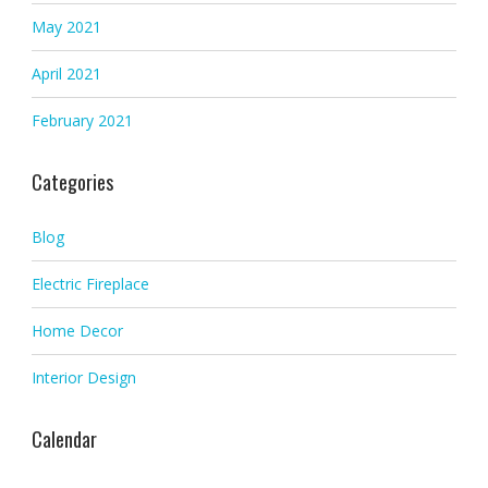
May 2021
April 2021
February 2021
Categories
Blog
Electric Fireplace
Home Decor
Interior Design
Calendar