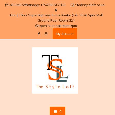
Skip
Call/SMS/Whatsapp: +254700 647 353
info@styleloft.co.ke
to
content
Along Thika Superhighway Ruiru, Kimbo (Exit 13) At Spur Mall
Ground Floor Room G21
Open Mon-Sat- 8am-6pm
My Account
0