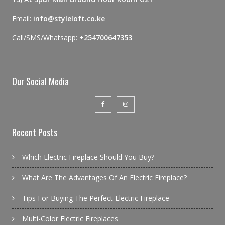
Email:
info@styleloft.co.ke
Call/SMS/Whatsapp:
+254700647353
Our Social Media
Recent Posts
Which Electric Fireplace Should You Buy?
What Are The Advantages Of An Electric Fireplace?
Tips For Buying The Perfect Electric Fireplace
Multi-Color Electric Fireplaces