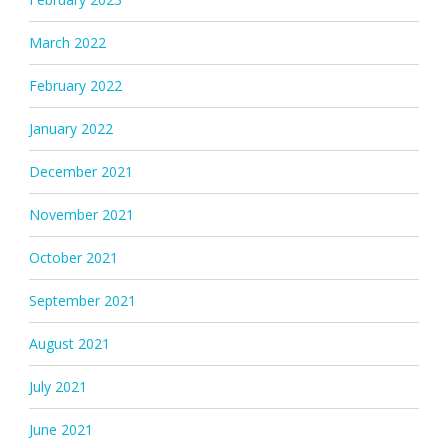
March 2022
February 2022
January 2022
December 2021
November 2021
October 2021
September 2021
August 2021
July 2021
June 2021