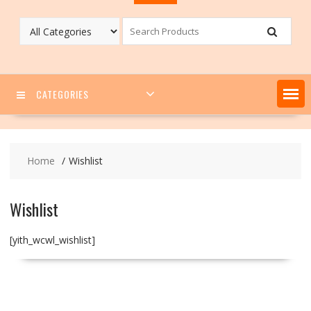
CATEGORIES
Home
Wishlist
Wishlist
[yith_wcwl_wishlist]