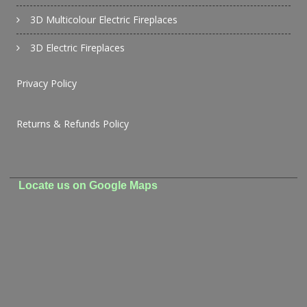
3D Multicolour Electric Fireplaces
3D Electric Fireplaces
Privacy Policy
Returns & Refunds Policy
Locate us on Google Maps