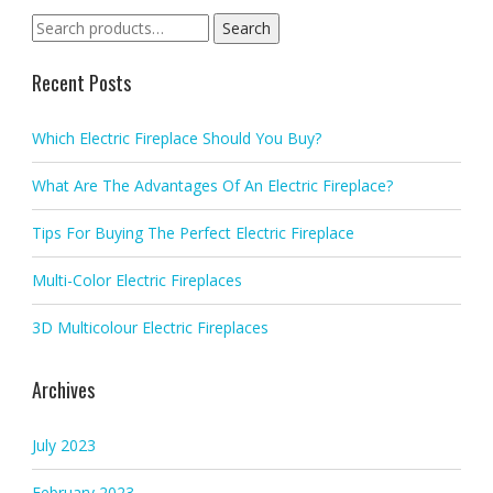
Search
Search
for:
Recent Posts
Which Electric Fireplace Should You Buy?
What Are The Advantages Of An Electric Fireplace?
Tips For Buying The Perfect Electric Fireplace
Multi-Color Electric Fireplaces
3D Multicolour Electric Fireplaces
Archives
July 2023
February 2023