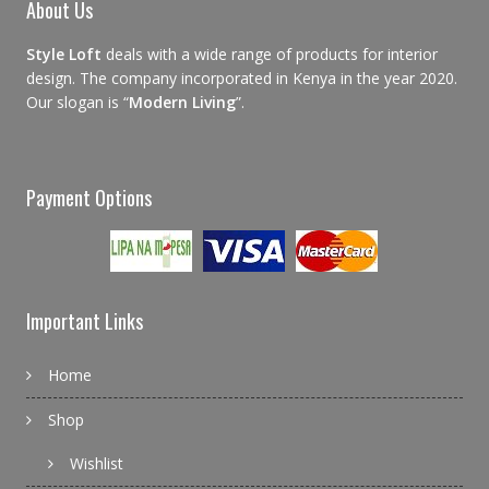
About Us
Style Loft
deals with a wide range of products for interior
design. The company incorporated in Kenya in the year 2020.
Our slogan is “
Modern Living
”.
Payment Options
Important Links
Home
Shop
Wishlist