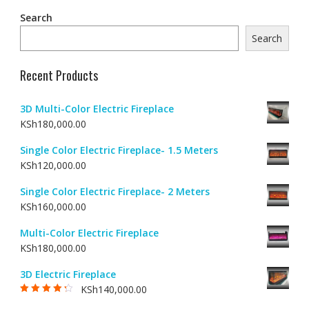
Search
Search
Recent Products
3D Multi-Color Electric Fireplace
KSh
180,000.00
Single Color Electric Fireplace- 1.5 Meters
KSh
120,000.00
Single Color Electric Fireplace- 2 Meters
KSh
160,000.00
Multi-Color Electric Fireplace
KSh
180,000.00
3D Electric Fireplace
KSh
140,000.00
Rated
4.00
out of 5