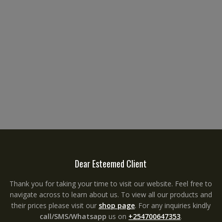
Dear Esteemed Client
Thank you for taking your time to visit our website. Feel free to
navigate across to learn about us. To view all our products and
their prices please visit our
shop page
. For any inquiries kindly
call/SMS/Whatsapp
us on
+254700647353
.