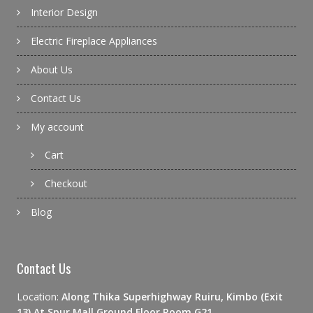
Interior Design
Electric Fireplace Appliances
About Us
Contact Us
My account
Cart
Checkout
Blog
Contact Us
Location:
Along Thika Superhighway Ruiru, Kimbo (Exit
13) At Spur Mall Ground Floor Room G21